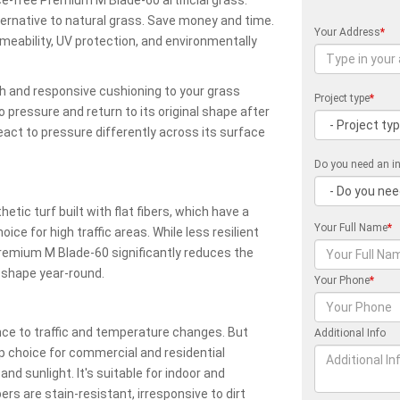
ternative to natural grass. Save money and time.
Your Address
*
meability, UV protection, and environmentally
sh and responsive cushioning to your grass
Project type
*
o pressure and return to its original shape after
eact to pressure differently across its surface
Do you need an in
ic turf built with flat fibers, which have a
Your Full Name
*
e for high traffic areas. While less resilient
s, Premium M Blade-60 significantly reduces the
 shape year-round.
Your Phone
*
ance to traffic and temperature changes. But
Additional Info
 choice for commercial and residential
and sunlight. It's suitable for indoor and
bers are stain-resistant, irresponsive to dirt