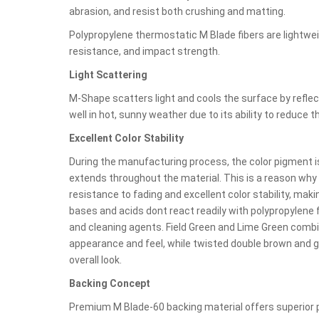
abrasion, and resist both crushing and matting.
Polypropylene thermostatic M Blade fibers are lightwei
resistance, and impact strength.
Light Scattering
M-Shape scatters light and cools the surface by reflect
well in hot, sunny weather due to its ability to reduce 
Excellent Color Stability
During the manufacturing process, the color pigment is 
extends throughout the material. This is a reason wh
resistance to fading and excellent color stability, makin
bases and acids dont react readily with polypropylene f
and cleaning agents. Field Green and Lime Green combin
appearance and feel, while twisted double brown and g
overall look.
Backing Concept
Premium M Blade-60 backing material offers superior p