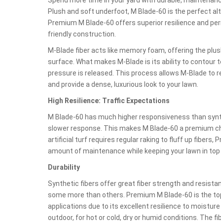
Plush and soft underfoot, M Blade-60 is the perfect al
Premium M Blade-60 offers superior resilience and per
friendly construction.
M-Blade fiber acts like memory foam, offering the plu
surface. What makes M-Blade is its ability to contour t
pressure is released. This process allows M-Blade to r
and provide a dense, luxurious look to your lawn.
High Resilience: Traffic Expectations
M Blade-60 has much higher responsiveness than synthet
slower response. This makes M Blade-60 a premium choic
artificial turf requires regular raking to fluff up fiber
amount of maintenance while keeping your lawn in top
Durability
Synthetic fibers offer great fiber strength and resist
some more than others. Premium M Blade-60 is the top
applications due to its excellent resilience to moisture 
outdoor, for hot or cold, dry or humid conditions. The fi