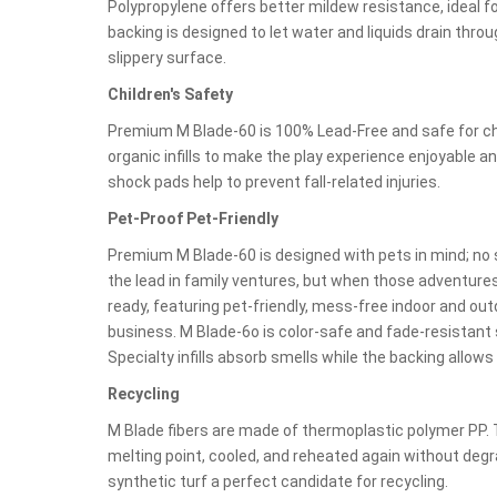
Polypropylene offers better mildew resistance, ideal 
backing is designed to let water and liquids drain throug
slippery surface.
Children's Safety
Premium M Blade-60 is 100% Lead-Free and safe for chi
organic infills to make the play experience enjoyable 
shock pads help to prevent fall-related injuries.
Pet-Proof Pet-Friendly
Premium M Blade-60 is designed with pets in mind; no s
the lead in family ventures, but when those adventures 
ready, featuring pet-friendly, mess-free indoor and ou
business. M Blade-6o is color-safe and fade-resistant s
Specialty infills absorb smells while the backing allows
Recycling
M Blade fibers are made of thermoplastic polymer PP. 
melting point, cooled, and reheated again without de
synthetic turf a perfect candidate for recycling.