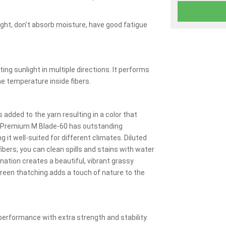
ght, don't absorb moisture, have good fatigue
ing sunlight in multiple directions. It performs
the temperature inside fibers.
added to the yarn resulting in a color that
y Premium M Blade-60 has outstanding
g it well-suited for different climates. Diluted
ibers; you can clean spills and stains with water
ation creates a beautiful, vibrant grassy
reen thatching adds a touch of nature to the
erformance with extra strength and stability.