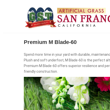
Premium M Blade-60
Spend more time in your yard with durable, maintenanc
Plush and soft underfoot, M Blade-60 is the perfect al
Premium M Blade-60 offers superior resilience and per
friendly construction.