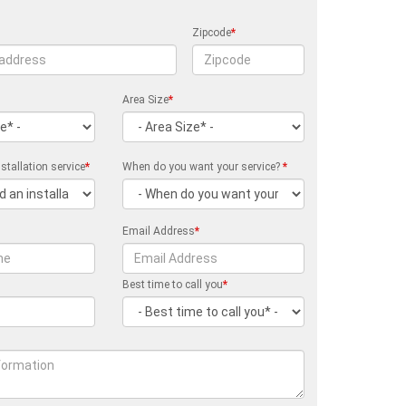
Zipcode
*
Area Size
*
stallation service
*
When do you want your service?
*
Email Address
*
Best time to call you
*