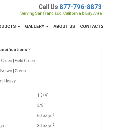
Call Us
877-796-8873
Serving San Francisco, California & Bay Area
ODUCTS
GALLERY
ABOUT US
CONTACTS
pecifications
 Green | Field Green
:
Brown | Green
ht-Heavy
"
1 3/4
"
3/8
2
t
60 oz.yd
2
ght
30 oz.yd