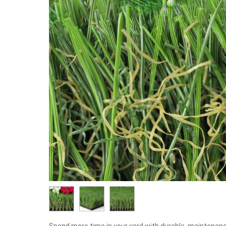
Spend more time in your yard with durable, maintenanc