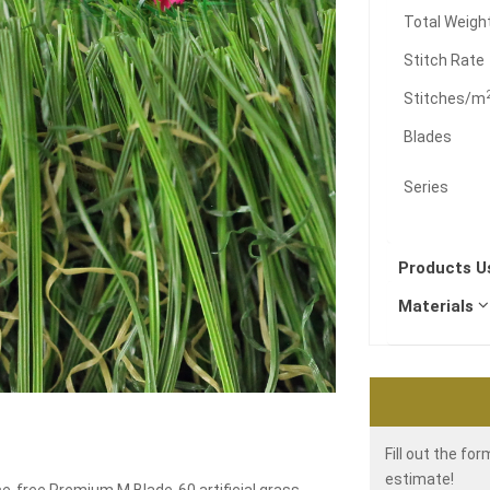
Total Weigh
Stitch Rate
Stitches/m
Blades
Series
Products 
Materials
Fill out the fo
estimate!
e-free Premium M Blade-60 artificial grass.