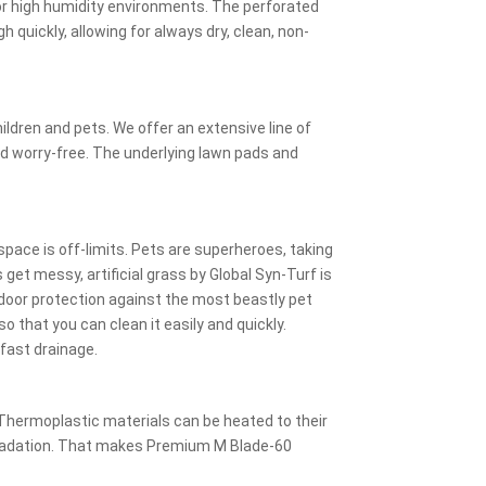
for high humidity environments. The perforated
h quickly, allowing for always dry, clean, non-
ldren and pets. We offer an extensive line of
and worry-free. The underlying lawn pads and
pace is off-limits. Pets are superheroes, taking
get messy, artificial grass by Global Syn-Turf is
tdoor protection against the most beastly pet
o that you can clean it easily and quickly.
 fast drainage.
Thermoplastic materials can be heated to their
gradation. That makes Premium M Blade-60