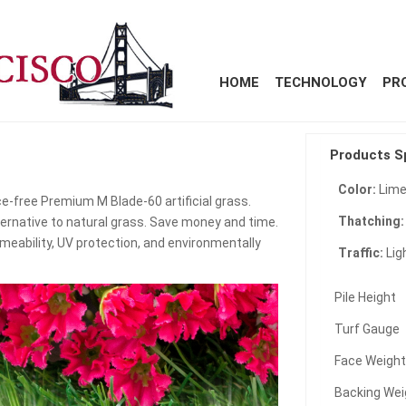
HOME
TECHNOLOGY
PR
Products S
Color:
Lime
e-free Premium M Blade-60 artificial grass.
Thatching
ternative to natural grass. Save money and time.
meability, UV protection, and environmentally
Traffic:
Lig
Pile Height
Turf Gauge
Face Weigh
Backing Wei