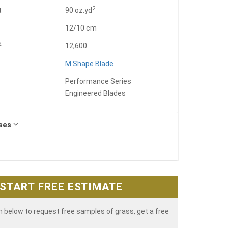
2
t
90 oz.yd
12/10 cm
2
12,600
M Shape Blade
Performance Series
Engineered Blades
Uses
START FREE ESTIMATE
rm below to request free samples of grass, get a free