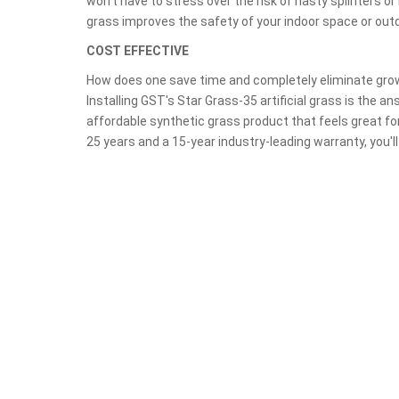
won't have to stress over the risk of nasty splinters or h
grass improves the safety of your indoor space or out
COST EFFECTIVE
How does one save time and completely eliminate gr
Installing GST's Star Grass-35 artificial grass is the an
affordable synthetic grass product that feels great fo
25 years and a 15-year industry-leading warranty, you'll