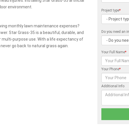
ead injuries. Installing Star Grass-35 artificial
door environment.
Project type
*
owing monthly lawn maintenance expenses?
Do you need an in
swer. Star Grass-35 is a beautiful, durable, and
r multi-purpose use. With a life expectancy of
 never go back to natural grass again.
Your Full Name
*
Your Phone
*
Additional Info