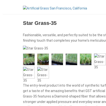
Star Grass-35
Fashionable, versatile, and perfectly suited to be the s
finishing touch that completes your home's meticulous
The entry-level product into the world of synthetic turf
get a taste of the amazing benefits that GST artificial 
Grass-35 features a Diamond-shaped fiber that allows t
stronger under applied pressure and everyday wear and