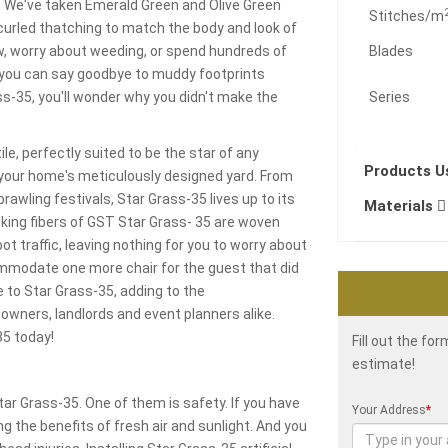
s. We've taken Emerald Green and Olive Green
Stitches/m
urled thatching to match the body and look of
ow, worry about weeding, or spend hundreds of
Blades
ts, you can say goodbye to muddy footprints
rass-35, you'll wonder why you didn't make the
Series
le, perfectly suited to be the star of any
Products 
 your home's meticulously designed yard. From
awling festivals, Star Grass-35 lives up to its
Materials
looking fibers of GST Star Grass- 35 are woven
t traffic, leaving nothing for you to worry about
ommodate one more chair for the guest that did
e to Star Grass-35, adding to the
owners, landlords and event planners alike.
35 today!
Fill out the fo
estimate!
 Grass-35. One of them is safety. If you have
Your Address
*
g the benefits of fresh air and sunlight. And you