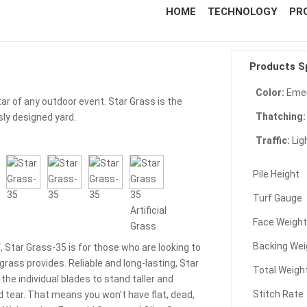
HOME
TECHNOLOGY
PR
Products S
Color:
Emer
tar of any outdoor event. Star Grass is the
Thatching
ly designed yard.
Traffic:
Lig
Pile Height
Turf Gauge
Face Weigh
Backing Wei
, Star Grass-35 is for those who are looking to
grass provides. Reliable and long-lasting, Star
Total Weigh
he individual blades to stand taller and
Stitch Rate
 tear. That means you won't have flat, dead,