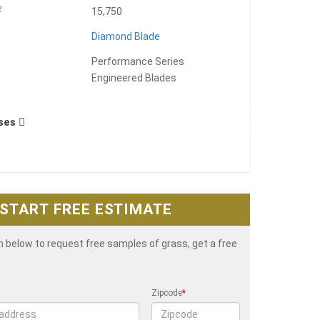
2
15,750
Diamond Blade
Performance Series
Engineered Blades
Uses
START FREE ESTIMATE
rm below to request free samples of grass, get a free
Zipcode
*