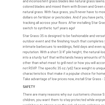
and inconsistent grass blades like natural grass lawn
colored blades and mixed them with Brown and Green c
natural grass. With faux grass, you'll never have to m
dollars on fertilizer or pesticides. And if you have pe
tracking all across your floors. After installing Star G
switch to synthetic turf years ago!
Star Grass-35 is designed to be fashionable and versati
outdoor event and the finishing touch that completes
intimate barbecues to weddings, field days and even spr
reputation. With a short 3/4'' pile height, the natural-
into a sturdy turf that withstands heavy amounts of foo
other than what meat to grill next or how you will acc
not RSVP. The specific 35 oz./yd2 face weight is uniqu
characteristics that make it a popular choice for home
Take advantage of low prices now, install Star Grass - 
SAFETY
There are many reasons why our customers choose Star
children, you want them to stay protected while enjoyin