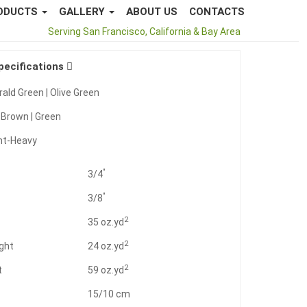
ODUCTS
GALLERY
ABOUT US
CONTACTS
Call Us
877-796-8873
Serving San Francisco, California & Bay Area
pecifications
ald Green | Olive Green
:
Brown | Green
ht-Heavy
"
3/4
"
3/8
2
t
35 oz.yd
2
ght
24 oz.yd
2
t
59 oz.yd
15/10 cm