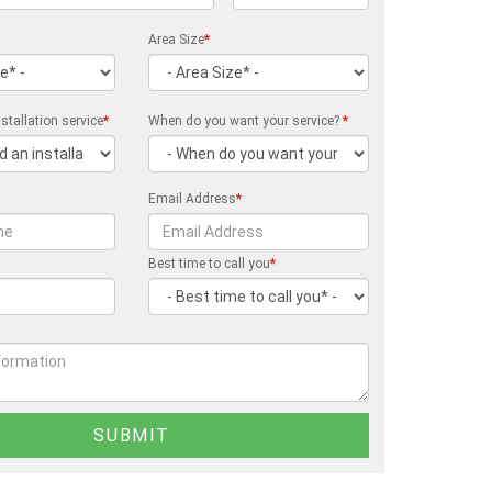
Area Size
*
stallation service
*
When do you want your service?
*
Email Address
*
Best time to call you
*