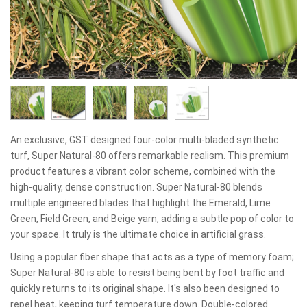
An exclusive, GST designed four-color multi-bladed synthetic
turf, Super Natural-80 offers remarkable realism. This premium
product features a vibrant color scheme, combined with the
high-quality, dense construction. Super Natural-80 blends
multiple engineered blades that highlight the Emerald, Lime
Green, Field Green, and Beige yarn, adding a subtle pop of color to
your space. It truly is the ultimate choice in artificial grass.
Using a popular fiber shape that acts as a type of memory foam;
Super Natural-80 is able to resist being bent by foot traffic and
quickly returns to its original shape. It's also been designed to
repel heat, keeping turf temperature down. Double-colored