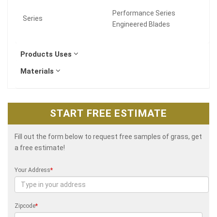
Performance Series
Series
Engineered Blades
Products Uses
Materials
START FREE ESTIMATE
Fill out the form below to request free samples of grass, get
a free estimate!
Your Address
*
Zipcode
*