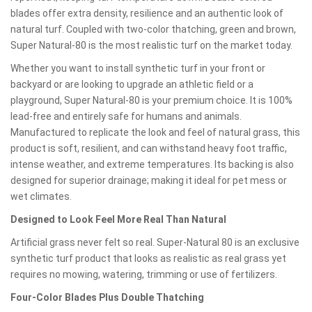
blades offer extra density, resilience and an authentic look of
natural turf. Coupled with two-color thatching, green and brown,
Super Natural-80 is the most realistic turf on the market today.
Whether you want to install synthetic turf in your front or
backyard or are looking to upgrade an athletic field or a
playground, Super Natural-80 is your premium choice. It is 100%
lead-free and entirely safe for humans and animals.
Manufactured to replicate the look and feel of natural grass, this
product is soft, resilient, and can withstand heavy foot traffic,
intense weather, and extreme temperatures. Its backing is also
designed for superior drainage; making it ideal for pet mess or
wet climates.
Designed to Look Feel More Real Than Natural
Artificial grass never felt so real. Super-Natural 80 is an exclusive
synthetic turf product that looks as realistic as real grass yet
requires no mowing, watering, trimming or use of fertilizers.
Four-Color Blades Plus Double Thatching