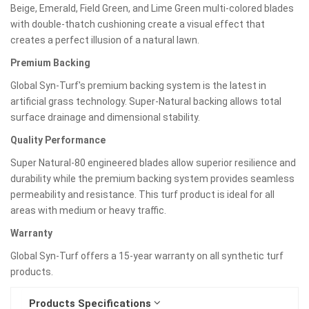
Beige, Emerald, Field Green, and Lime Green multi-colored blades
with double-thatch cushioning create a visual effect that
creates a perfect illusion of a natural lawn.
Premium Backing
Global Syn-Turf's premium backing system is the latest in
artificial grass technology. Super-Natural backing allows total
surface drainage and dimensional stability.
Quality Performance
Super Natural-80 engineered blades allow superior resilience and
durability while the premium backing system provides seamless
permeability and resistance. This turf product is ideal for all
areas with medium or heavy traffic.
Warranty
Global Syn-Turf offers a 15-year warranty on all synthetic turf
products.
Products Specifications