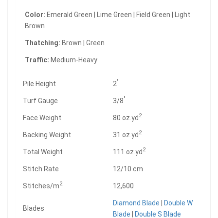
Color:
Emerald Green | Lime Green | Field Green | Light
Brown
Thatching:
Brown | Green
Traffic:
Medium-Heavy
"
Pile Height
2
"
Turf Gauge
3/8
2
Face Weight
80 oz.yd
2
Backing Weight
31 oz.yd
2
Total Weight
111 oz.yd
Stitch Rate
12/10 cm
2
Stitches/m
12,600
Diamond Blade
|
Double W
Blades
Blade
|
Double S Blade