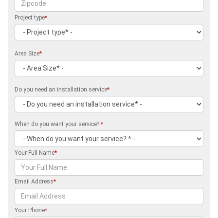
Project type
*
Area Size
*
Do you need an installation service
*
When do you want your service?
*
Your Full Name
*
Email Address
*
Your Phone
*