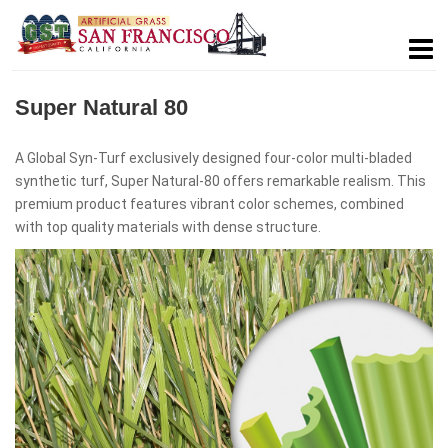
Super Natural 80
A Global Syn-Turf exclusively designed four-color multi-bladed
synthetic turf, Super Natural-80 offers remarkable realism. This
premium product features vibrant color schemes, combined
with top quality materials with dense structure.