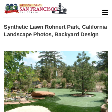
Synthetic Lawn Rohnert Park, California
Landscape Photos, Backyard Design