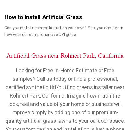
How to Install Artificial Grass
Can you install a synthetic turf on your own? Yes, you can. Learn
how with our comprehensive DYI guide.
Artificial Grass near Rohnert Park, California
Looking for Free In-Home Estimate or Free
samples? Call us today or find a professional,
certified synthetic tirf/putting greens installer near
Rohnert Park, California. Imagine how much the
look, feel and value of your home or business will
improve simply by adding one of our
premium-
quality
artificial grass lawns to your outdoor space.
Your custom design and installation is just a phone