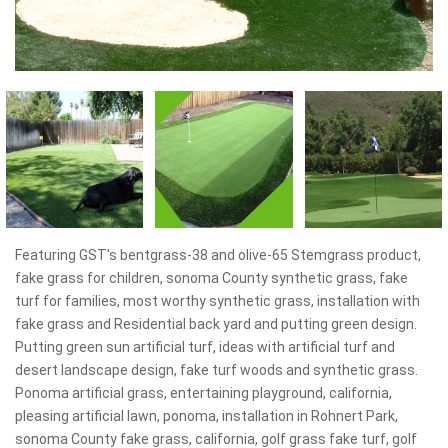
Featuring GST's bentgrass-38 and olive-65 Stemgrass product,
fake grass for children, sonoma County synthetic grass, fake
turf for families, most worthy synthetic grass, installation with
fake grass and Residential back yard and putting green design.
Putting green sun artificial turf, ideas with artificial turf and
desert landscape design, fake turf woods and synthetic grass.
Ponoma artificial grass, entertaining playground, california,
pleasing artificial lawn, ponoma, installation in Rohnert Park,
sonoma County fake grass, california, golf grass fake turf, golf