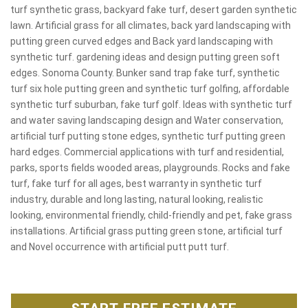
turf synthetic grass, backyard fake turf, desert garden synthetic
lawn. Artificial grass for all climates, back yard landscaping with
putting green curved edges and Back yard landscaping with
synthetic turf. gardening ideas and design putting green soft
edges. Sonoma County. Bunker sand trap fake turf, synthetic
turf six hole putting green and synthetic turf golfing, affordable
synthetic turf suburban, fake turf golf. Ideas with synthetic turf
and water saving landscaping design and Water conservation,
artificial turf putting stone edges, synthetic turf putting green
hard edges. Commercial applications with turf and residential,
parks, sports fields wooded areas, playgrounds. Rocks and fake
turf, fake turf for all ages, best warranty in synthetic turf
industry, durable and long lasting, natural looking, realistic
looking, environmental friendly, child-friendly and pet, fake grass
installations. Artificial grass putting green stone, artificial turf
and Novel occurrence with artificial putt putt turf.