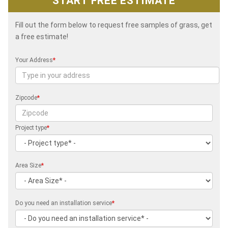
START FREE ESTIMATE
Fill out the form below to request free samples of grass, get
a free estimate!
Your Address
*
Zipcode
*
Project type
*
Area Size
*
Do you need an installation service
*