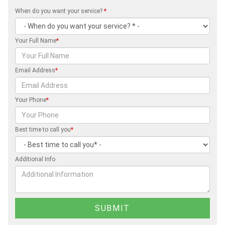
When do you want your service?
*
Your Full Name
*
Email Address
*
Your Phone
*
Best time to call you
*
Additional Info