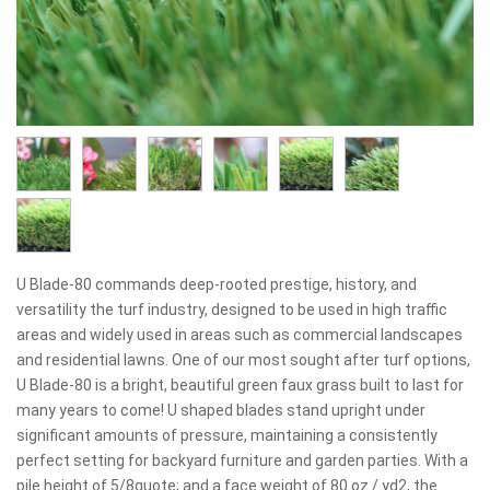
U Blade-80 commands deep-rooted prestige, history, and
versatility the turf industry, designed to be used in high traffic
areas and widely used in areas such as commercial landscapes
and residential lawns. One of our most sought after turf options,
U Blade-80 is a bright, beautiful green faux grass built to last for
many years to come! U shaped blades stand upright under
significant amounts of pressure, maintaining a consistently
perfect setting for backyard furniture and garden parties. With a
pile height of 5/8quote; and a face weight of 80 oz./ yd2, the