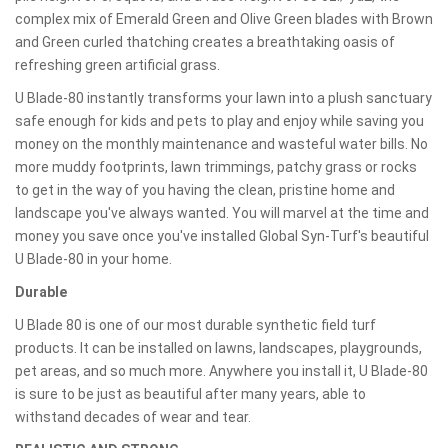
complex mix of Emerald Green and Olive Green blades with Brown
and Green curled thatching creates a breathtaking oasis of
refreshing green artificial grass.
U Blade-80 instantly transforms your lawn into a plush sanctuary
safe enough for kids and pets to play and enjoy while saving you
money on the monthly maintenance and wasteful water bills. No
more muddy footprints, lawn trimmings, patchy grass or rocks
to get in the way of you having the clean, pristine home and
landscape you've always wanted. You will marvel at the time and
money you save once you've installed Global Syn-Turf's beautiful
U Blade-80 in your home.
Durable
U Blade 80 is one of our most durable synthetic field turf
products. It can be installed on lawns, landscapes, playgrounds,
pet areas, and so much more. Anywhere you install it, U Blade-80
is sure to be just as beautiful after many years, able to
withstand decades of wear and tear.