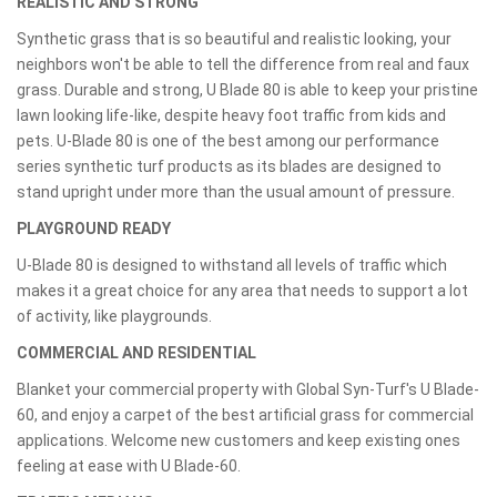
REALISTIC AND STRONG
Synthetic grass that is so beautiful and realistic looking, your
neighbors won't be able to tell the difference from real and faux
grass. Durable and strong, U Blade 80 is able to keep your pristine
lawn looking life-like, despite heavy foot traffic from kids and
pets. U-Blade 80 is one of the best among our performance
series synthetic turf products as its blades are designed to
stand upright under more than the usual amount of pressure.
PLAYGROUND READY
U-Blade 80 is designed to withstand all levels of traffic which
makes it a great choice for any area that needs to support a lot
of activity, like playgrounds.
COMMERCIAL AND RESIDENTIAL
Blanket your commercial property with Global Syn-Turf's U Blade-
60, and enjoy a carpet of the best artificial grass for commercial
applications. Welcome new customers and keep existing ones
feeling at ease with U Blade-60.