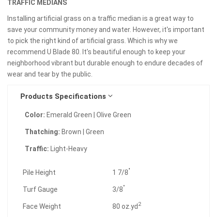
TRAFFIC MEDIANS
Installing artificial grass on a traffic median is a great way to
save your community money and water. However, it's important
to pick the right kind of artificial grass. Which is why we
recommend U Blade 80. It's beautiful enough to keep your
neighborhood vibrant but durable enough to endure decades of
wear and tear by the public.
Products Specifications
Color:
Emerald Green | Olive Green
Thatching:
Brown | Green
Traffic:
Light-Heavy
"
Pile Height
1 7/8
"
Turf Gauge
3/8
2
Face Weight
80 oz.yd