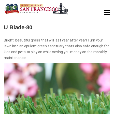
U Blade-80
Bright, beautiful grass that will last year after year! Turn your
lawn into an opulent green sanctuary thats also safe enough for
kids and pets to play on while saving you money on the monthly
maintenance.