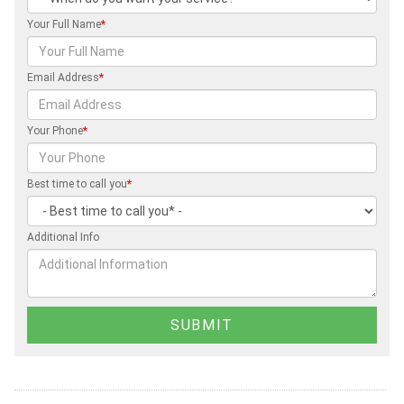
Your Full Name
*
Email Address
*
Your Phone
*
Best time to call you
*
Additional Info