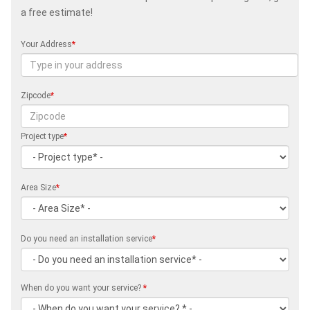
a free estimate!
Your Address
*
Zipcode
*
Project type
*
Area Size
*
Do you need an installation service
*
When do you want your service?
*