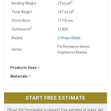
2
Backing Weight
27 oz.yd
2
Total Weight
107 oz.yd
Stitch Rate
17/10 cm
2
Stitches/m
17,850
Blades
U Shape Blade
Performance Series
Series
Engineered Blades
Products Uses
Materials
START FREE ESTIMATE
Fill out the form below to request free samples of grass, get